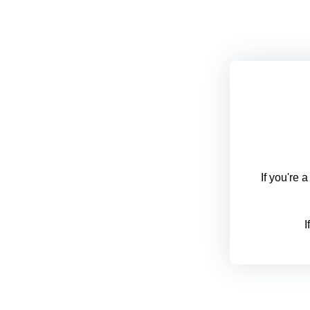
If you're 
I