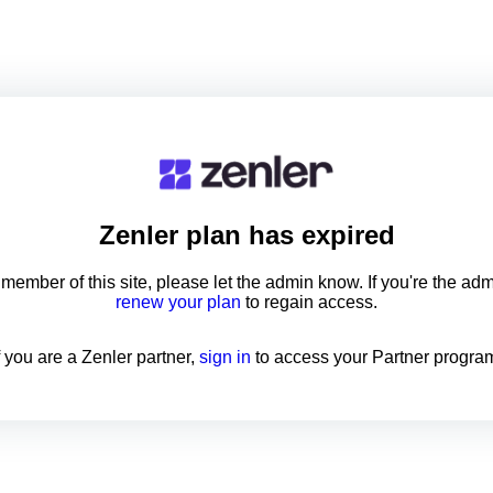
Zenler
plan has expired
a member of this site, please let the admin know. If you're the ad
renew your plan
to regain access.
f you are a Zenler partner,
sign in
to access your Partner progra