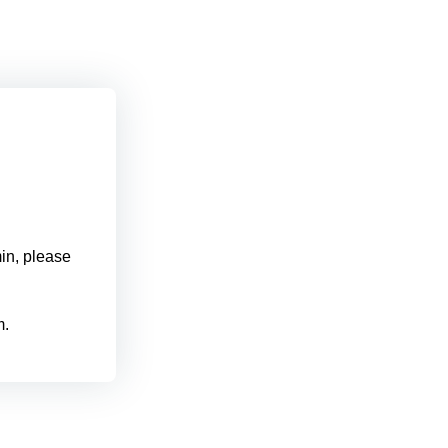
min, please
m.